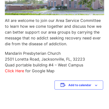
All are welcome to join our Area Service Committee
to learn how we come together and discuss how we
can better support our area groups by carrying the
message that no addict seeking recovery need ever
die from the disease of addiction.
Mandarin Presbyterian Church
2501 Loretta Road, Jacksonville, FL, 32223
Quad portable building #4 – West Campus
Click Here
for Google Map
Add to calendar