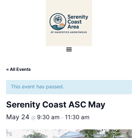
« All Events
This event has passed.
Serenity Coast ASC May
May 24
9:30 am
11:30 am
@
–