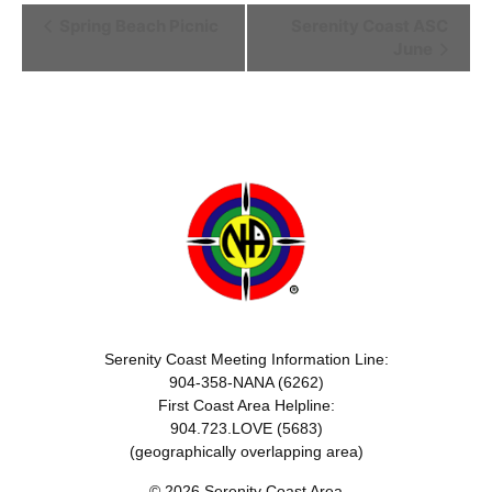
Event
Spring Beach Picnic
Serenity Coast ASC
June
Navigation
Serenity Coast Meeting Information Line:
904-358-NANA (6262)
First Coast Area Helpline:
904.723.LOVE (5683)
(geographically overlapping area)
© 2026 Serenity Coast Area