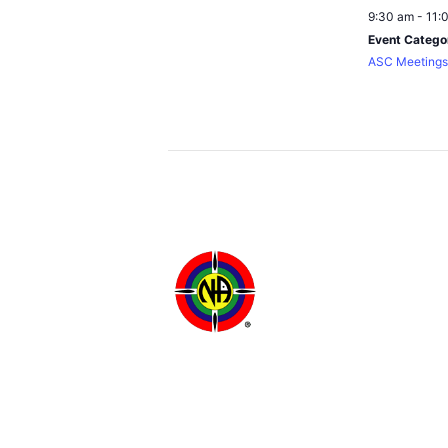
9:30 am - 11:
Event Catego
ASC Meetings