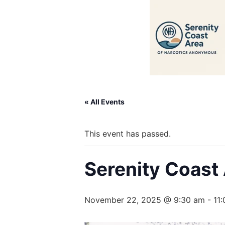
« All Events
This event has passed.
Serenity Coast
November 22, 2025 @ 9:30 am
-
11