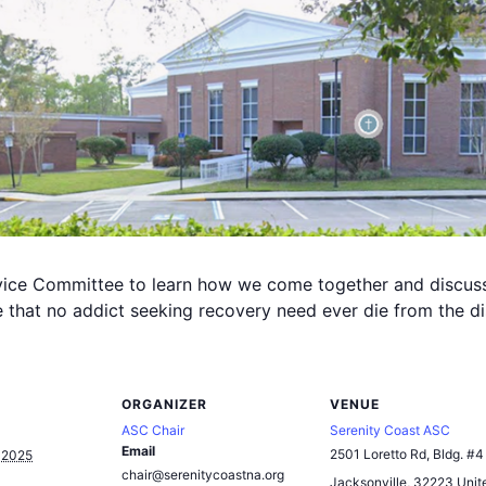
rvice Committee to learn how we come together and discus
that no addict seeking recovery need ever die from the di
ORGANIZER
VENUE
ASC Chair
Serenity Coast ASC
Email
2501 Loretto Rd, Bldg. #4
 2025
chair@serenitycoastna.org
Jacksonville
,
32223
Unit