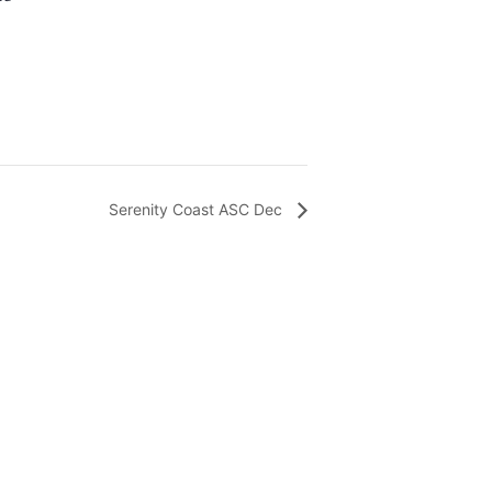
Serenity Coast ASC Dec