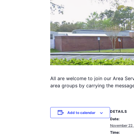
All are welcome to join our Area Se
area groups by carrying the message 
DETAILS
Add to calendar
Date:
November 22,
Time: