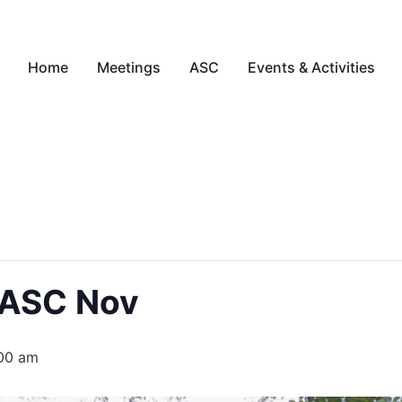
Home
Meetings
ASC
Events & Activities
 ASC Nov
:00 am