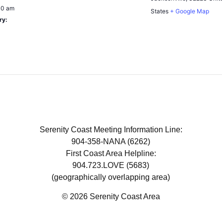
00 am
States
+ Google Map
ry:
Serenity Coast Meeting Information Line:
904-358-NANA (6262)
First Coast Area Helpline:
904.723.LOVE (5683)
(geographically overlapping area)
© 2026 Serenity Coast Area