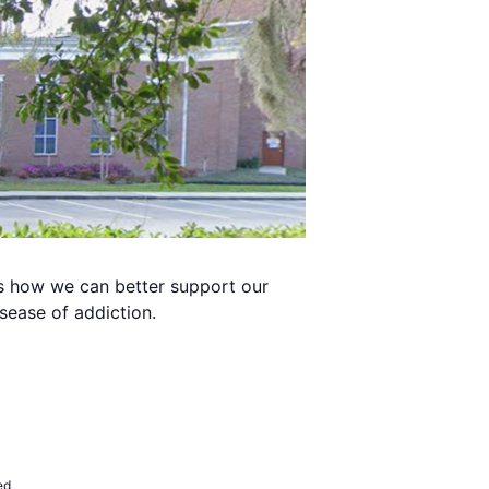
s how we can better support our
sease of addiction.
ed